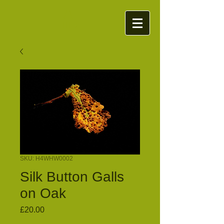
SKU: H4WHW0002
Silk Button Galls
on Oak
Price
£20.00