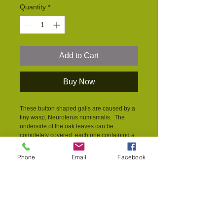
Quantity
*
Add to Cart
Buy Now
These button shaped galls are caused by a 
tiny wasp, Neuroterus numismalis.  The 
underside of the oak leaves can be 
completely covered, each one containing a 
single wasp larvae. The galls fall to the 
ground when the leaves fall and overwinter 
Phone
Email
Facebook
in the ground.  Although it can look as 
though the leaves have been 
overwhelmed, the number of galls doesn't 
have an effect on the tree.   
PRODUCT INFO