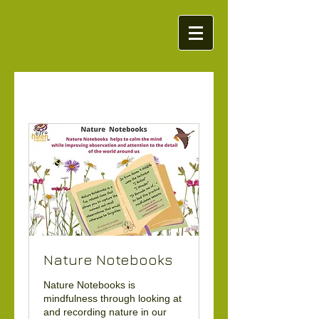
Nature Notebooks
Nature Notebooks is
mindfulness through looking at
and recording nature in our