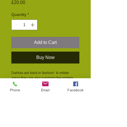
Price
£20.00
Quantity
*
Add to Cart
Buy Now
Dahlias are back in fashion!  In milder 
areas they are also surviving the winters 
without the tubers being lifted and stored. 
The huge blousey blooms in a 
Phone
Email
Facebook
kaleidoscope of available colours are the 
stalwarts of village garden shows - and a 
popular hidey hole of insects, particularly 
earwigs.  The multi-petalled varieties don't 
offer pollenn and nectar to pollinators but 
the open faced varieties are loved by 
bumblebees right into the autumn.  Any of 