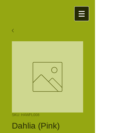
SKU: H4WFL008
Dahlia (Pink)