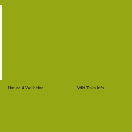
Nature 4 Wellbeing
Wild Talks Info